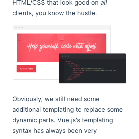
HTML/CSS that look good on
all
clients, you know the hustle.
Obviously, we still need some
additional templating to replace some
dynamic parts. Vue.js's templating
syntax has always been very