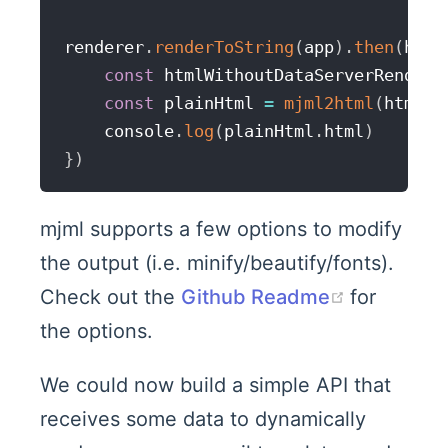
renderer
.
renderToString
(
app
)
.
then
(
html
const
 htmlWithoutDataServerRendere
const
 plainHtml 
=
mjml2html
(
htmlWi
    console
.
log
(
plainHtml
.
html
)
}
)
mjml supports a few options to modify
the output (i.e. minify/beautify/fonts).
(opens n
Check out the
Github Readme
for
the options.
We could now build a simple API that
receives some data to dynamically