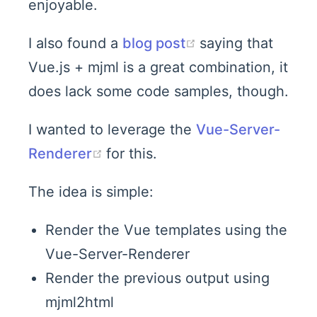
enjoyable.
(opens new win
I also found a
blog post
saying that
Vue.js + mjml is a great combination, it
does lack some code samples, though.
I wanted to leverage the
Vue-Server-
(opens new window)
Renderer
for this.
The idea is simple:
Render the Vue templates using the
Vue-Server-Renderer
Render the previous output using
mjml2html