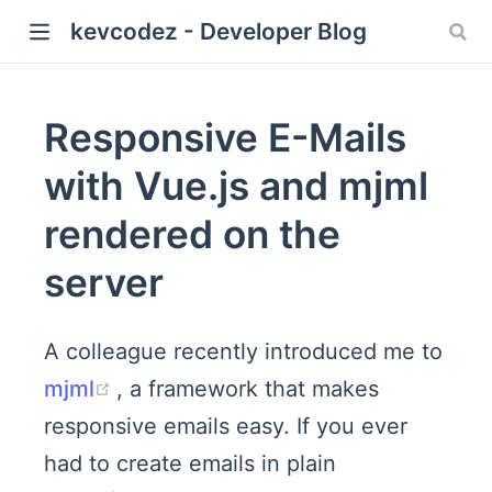
kevcodez - Developer Blog
Responsive E-Mails
with Vue.js and mjml
rendered on the
server
A colleague recently introduced me to
(opens new window)
mjml
, a framework that makes
responsive emails easy. If you ever
had to create emails in plain