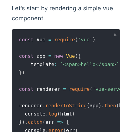
Let's start by rendering a simple vue
component.
const
 Vue 
=
require
(
'vue'
)
const
 app 
=
new
Vue
(
{
    template
:
`
<span>hello</span>
`
}
)
const
 renderer 
=
require
(
'vue-server-r
renderer
.
renderToString
(
app
)
.
then
(
html
  console
.
log
(
html
)
}
)
.
catch
(
err
=>
{
  console
.
error
(
err
)