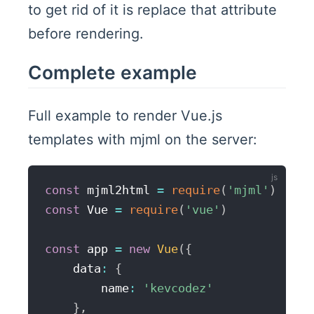
to get rid of it is replace that attribute
before rendering.
Complete example
Full example to render Vue.js
templates with mjml on the server:
const
 mjml2html 
=
require
(
'mjml'
)
const
 Vue 
=
require
(
'vue'
)
const
 app 
=
new
Vue
(
{
    data
:
{
        name
:
'kevcodez'
}
,