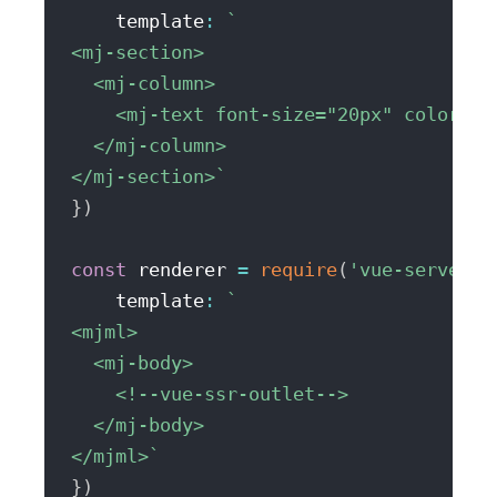
    template
:
`
<mj-section>

  <mj-column>

    <mj-text font-size="20px" color="#
  </mj-column>

</mj-section>
`
}
)
const
 renderer 
=
require
(
'vue-server-r
    template
:
`
<mjml>

  <mj-body>

    <!--vue-ssr-outlet-->

  </mj-body>

</mjml>
`
}
)