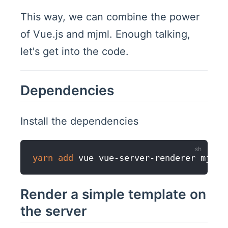
This way, we can combine the power
of Vue.js and mjml. Enough talking,
let's get into the code.
Dependencies
Install the dependencies
yarn
add
Render a simple template on
the server