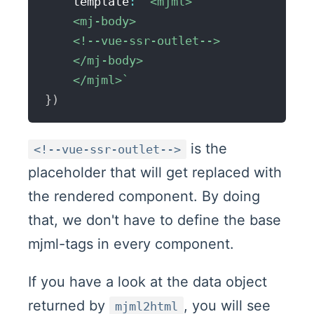
    template
:
`
<mjml>

    <mj-body>

    <!--vue-ssr-outlet-->

    </mj-body>

    </mjml>
`
}
)
is the
<!--vue-ssr-outlet-->
placeholder that will get replaced with
the rendered component. By doing
that, we don't have to define the base
mjml-tags in every component.
If you have a look at the data object
returned by
, you will see
mjml2html