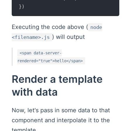
}
)
Executing the code above (
node
) will output
<filename>.js
<span data-server-
rendered="true">hello</span>
Render a template
with data
Now, let's pass in some data to that
component and interpolate it to the
template.