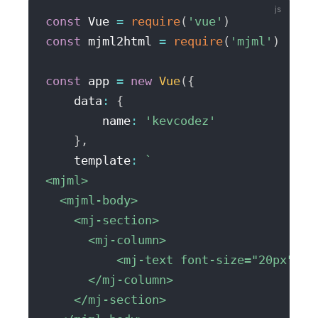
const
 Vue 
=
require
(
'vue'
)
const
 mjml2html 
=
require
(
'mjml'
)
const
 app 
=
new
Vue
(
{
    data
:
{
        name
:
'kevcodez'
}
,
    template
:
`
<mjml>

  <mjml-body>

    <mj-section>

      <mj-column>

          <mj-text font-size="20px" co
      </mj-column>

    </mj-section>
