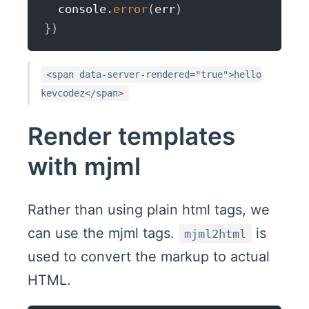
  console
.
error
(
err
)
}
)
<span data-server-rendered="true">hello
kevcodez</span>
Render templates
with mjml
Rather than using plain html tags, we
can use the mjml tags.
is
mjml2html
used to convert the markup to actual
HTML.