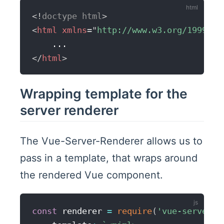
<!
doctype
html
>
<
html
xmlns
=
"
http://www.w3.org/1999/xh
</
html
>
Wrapping template for the
server renderer
The Vue-Server-Renderer allows us to
pass in a template, that wraps around
the rendered Vue component.
const
 renderer 
=
require
(
'vue-server-r