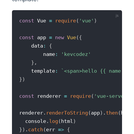
const
 Vue 
=
require
(
'vue'
)
const
 app 
=
new
Vue
(
{
    data
:
{
        name
:
'kevcodez'
}
,
    template
:
`
<span>hello {{ name }}<
}
)
const
 renderer 
=
require
(
'vue-server-r
renderer
.
renderToString
(
app
)
.
then
(
html
  console
.
log
(
html
)
}
)
.
catch
(
err
=>
{