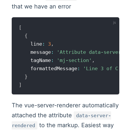
that we have an error
[
{
    line
:
3
,
    message
:
'Attribute data-server-re
    tagName
:
'mj-section'
,
    formattedMessage
:
'Line 3 of C:\\P
}
]
The vue-server-renderer automatically
attached the attribute
data-server-
to the markup. Easiest way
rendered