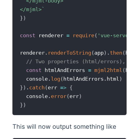
  </mjml-body>

</mjml>
`
}
)
const
 renderer 
=
require
(
'vue-server-r
renderer
.
renderToString
(
app
)
.
then
(
html
// Two properties (html/errors), err
const
 htmlAndErrors 
=
mjml2html
(
html
  console
.
log
(
htmlAndErrors
.
html
)
}
)
.
catch
(
err
=>
{
  console
.
error
(
err
)
}
)
This will now output something like