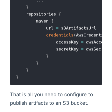
...
}
    repositories 
{
        maven 
{
            url 
=
 s3ArtifactsUrl

credentials
(
AwsCredentials
                accessKey 
=
 awsAccessKe
                secretKey 
=
 awsSecretAc
}
}
}
}
That is all you need to configure to
publish artifacts to an S3 bucket.