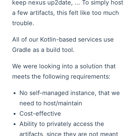
keep nexus up2date, ... To simply host
a few artifacts, this felt like too much
trouble.
All of our Kotlin-based services use
Gradle as a build tool.
We were looking into a solution that
meets the following requirements:
No self-managed instance, that we
need to host/maintain
Cost-effective
Ability to privately access the
artifacts, since they are not meant