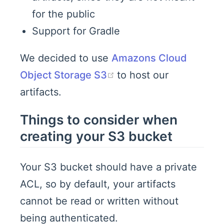
for the public
Support for Gradle
We decided to use
Amazons Cloud
(opens new window)
Object Storage S3
to host our
artifacts.
Things to consider when
creating your S3 bucket
Your S3 bucket should have a private
ACL, so by default, your artifacts
cannot be read or written without
being authenticated.