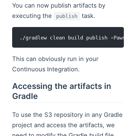
You can now publish artifacts by
executing the
task.
publish
This can obviously run in your
Continuous Integration.
Accessing the artifacts in
Gradle
To use the S3 repository in any Gradle
project and access the artifacts, we
need to modify the Gradle build file.