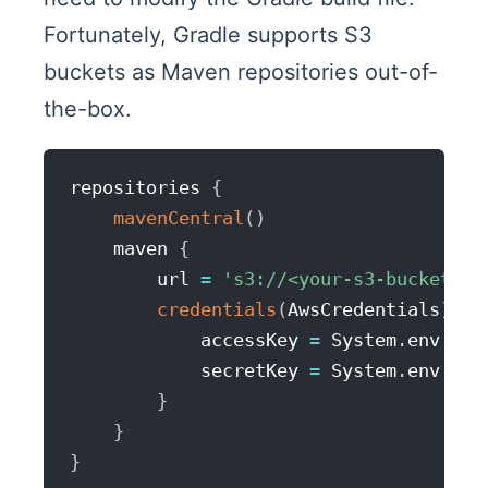
Fortunately, Gradle supports S3
buckets as Maven repositories out-of-
the-box.
repositories 
{
mavenCentral
(
)
    maven 
{
        url 
=
's3://<your-s3-bucket-na
credentials
(
AwsCredentials
)
{
            accessKey 
=
 System
.
env
.
AWS
            secretKey 
=
 System
.
env
.
AWS
}
}
}