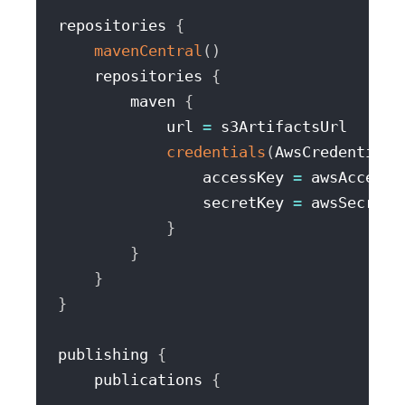
repositories 
{
mavenCentral
(
)
    repositories 
{
        maven 
{
            url 
=
 s3ArtifactsUrl

credentials
(
AwsCredentials
                accessKey 
=
 awsAccessKe
                secretKey 
=
 awsSecretAc
}
}
}
}
publishing 
{
    publications 
{