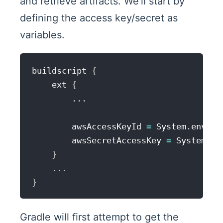
and retrieve artifacts. We'll start by
defining the access key/secret as
variables.
buildscript 
{
    ext 
{
...
        awsAccessKeyId 
=
 System
.
env
.
AW
        awsSecretAccessKey 
=
 System
.
en
}
...
}
Gradle will first attempt to get the