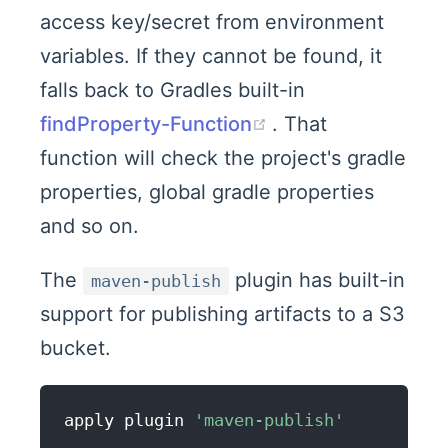
access key/secret from environment
variables. If they cannot be found, it
falls back to Gradles built-in
(opens new wind
findProperty-Function
. That
function will check the project's gradle
properties, global gradle properties
and so on.
The
plugin has built-in
maven-publish
support for publishing artifacts to a S3
bucket.
apply plugin 
'maven-publish'