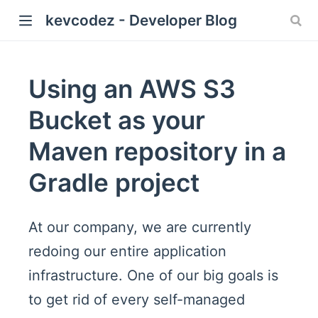
kevcodez - Developer Blog
Using an AWS S3
Bucket as your
Maven repository in a
Gradle project
At our company, we are currently
redoing our entire application
infrastructure. One of our big goals is
to get rid of every self-managed