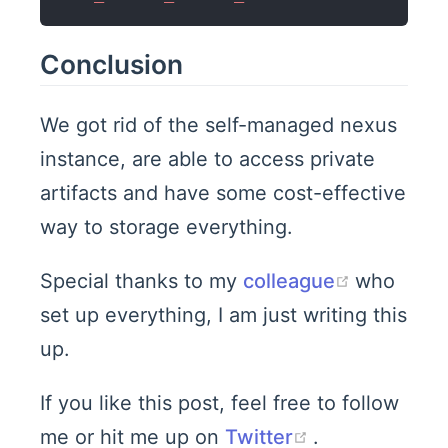
Conclusion
We got rid of the self-managed nexus
instance, are able to access private
artifacts and have some cost-effective
way to storage everything.
(opens n
Special thanks to my
colleague
who
set up everything, I am just writing this
up.
If you like this post, feel free to follow
(opens new w
me or hit me up on
Twitter
.