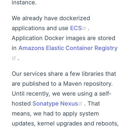
instance.
We already have dockerized
(opens new wi
applications and use
ECS
.
Application Docker images are stored
in
Amazons Elastic Container Registry
(opens new window)
.
Our services share a few libraries that
are published to a Maven repository.
Until recently, we were using a self-
(opens new win
hosted
Sonatype Nexus
. That
means, we had to apply system
updates, kernel upgrades and reboots,