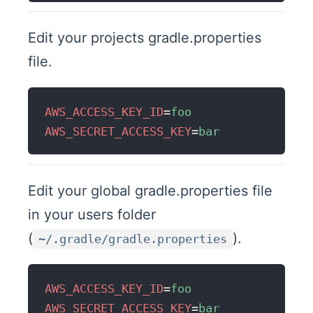
Edit your projects gradle.properties
file.
AWS_ACCESS_KEY_ID
=
foo
AWS_SECRET_ACCESS_KEY
=
bar
Edit your global gradle.properties file
in your users folder
(
).
~/.gradle/gradle.properties
AWS_ACCESS_KEY_ID
=
foo
AWS_SECRET_ACCESS_KEY
=
bar