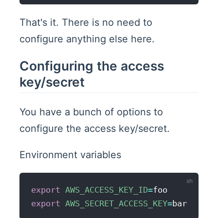
That's it. There is no need to
configure anything else here.
Configuring the access
key/secret
You have a bunch of options to
configure the access key/secret.
Environment variables
export
AWS_ACCESS_KEY_ID
=
export
AWS_SECRET_ACCESS_KEY
=