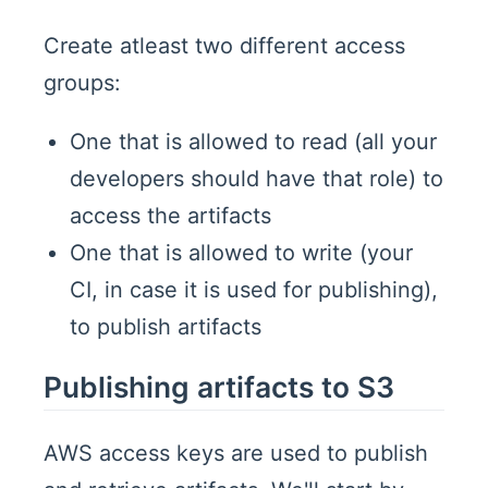
Create atleast two different access
groups:
One that is allowed to read (all your
developers should have that role) to
access the artifacts
One that is allowed to write (your
CI, in case it is used for publishing),
to publish artifacts
Publishing artifacts to S3
AWS access keys are used to publish